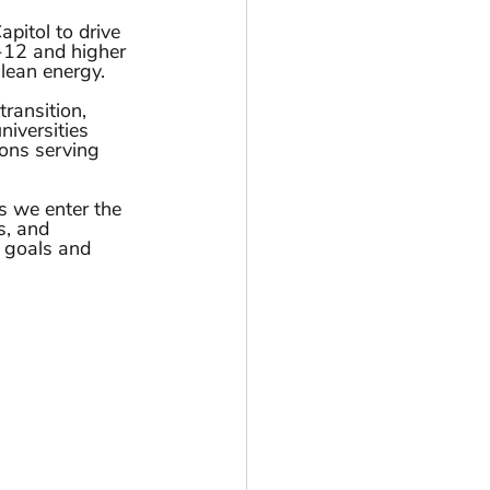
pitol to drive 
-12 and higher 
lean energy. 
ransition, 
niversities 
ons serving 
 we enter the 
s, and 
r goals and 