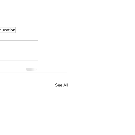
ducation
See All