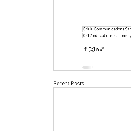
Crisis Communications
St
K-12 education
clean ener
Recent Posts