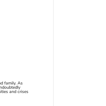
d family. As 
undoubtedly 
ties and crises 