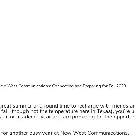
ew West Communications: Connecting and Preparing for Fall 2023
reat summer and found time to recharge with friends an
 fall (though not the temperature here in Texas), you’re 
scal or academic year and are preparing for the opportuni
g for another busy year at New West Communications. 