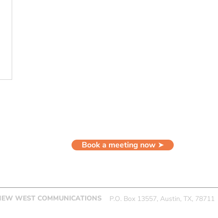
LET'S WORK TOGETHER
Book a meeting now ➤
NEW WEST COMMUNICATIONS
P.O. Box 13557, Austin, TX, 78711