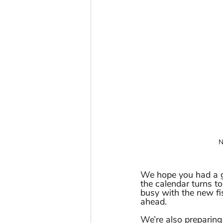
N
We hope you had a g
the calendar turns to
busy with the new fi
ahead.
We’re also preparin