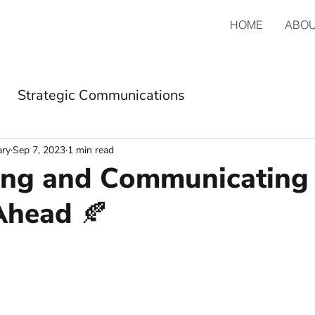
HOME
ABO
Strategic Communications
ary
Sep 7, 2023
1 min read
ng and Communicating 
Ahead 🍂