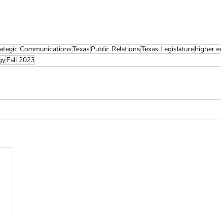
rategic Communications
Texas
Public Relations
Texas Legislature
higher e
gy
Fall 2023