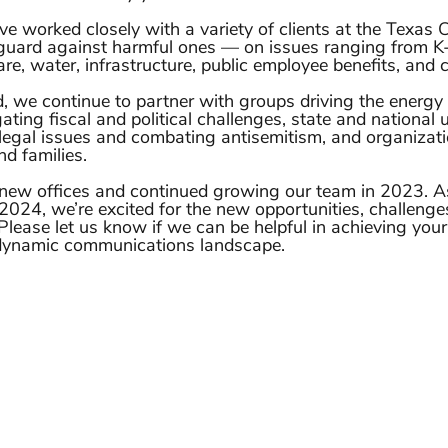
e worked closely with a variety of clients at the Texas Ca
guard against harmful ones — on issues ranging from K
re, water, infrastructure, public employee benefits, and c
, we continue to partner with groups driving the energy t
ating fiscal and political challenges, state and national u
egal issues and combating antisemitism, and organizati
nd families. 
new offices and continued growing our team in 2023. As
2024, we’re excited for the new opportunities, challenge
Please let us know if we can be helpful in achieving you
 dynamic communications landscape. 