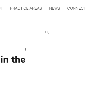
UT
PRACTICE AREAS
NEWS
CONNECT
in the