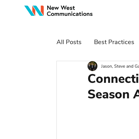
All Posts
Best Practices
Jason, Steve and G
Connecti
Season 