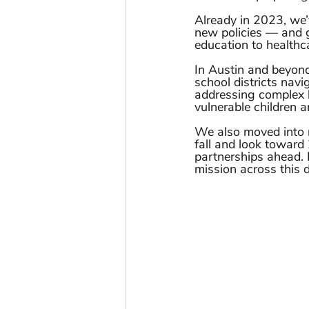
Already in 2023, we’v
new policies — and 
education to healthca
In Austin and beyond
school districts navig
addressing complex l
vulnerable children a
We also moved into 
fall and look toward 
partnerships ahead. 
mission across this