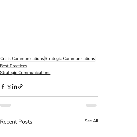
Crisis Communications
Strategic Communications
Best Practices
Strategic Communications
Recent Posts
See All