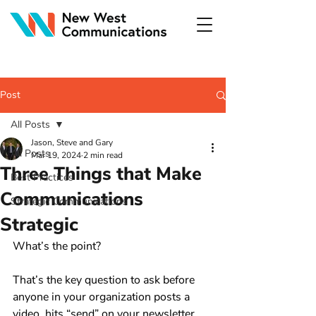
Post
All Posts
Jason, Steve and Gary
All Posts
Mar 19, 2024
2 min read
Three Things that Make
Best Practices
Communications
Strategic Communications
Strategic
What’s the point?
That’s the key question to ask before 
anyone in your organization posts a 
video, hits “send” on your newsletter, 