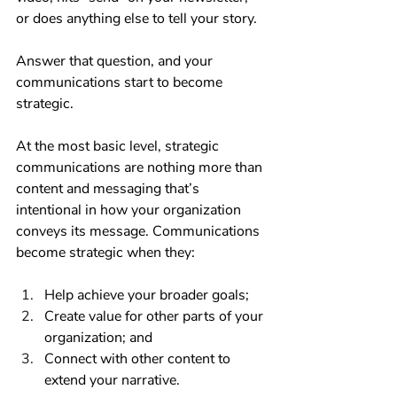
or does anything else to tell your story.
Answer that question, and your 
communications start to become 
strategic.
At the most basic level, strategic 
communications are nothing more than 
content and messaging that’s 
intentional in how your organization 
conveys its message. Communications 
become strategic when they:
Help achieve your broader goals;
Create value for other parts of your 
organization; and 
Connect with other content to 
extend your narrative.