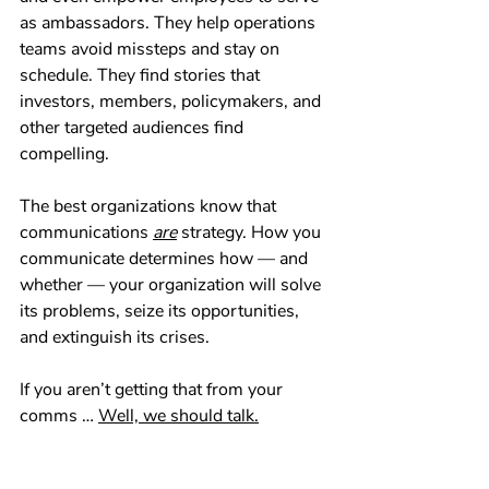
as ambassadors. They help operations 
teams avoid missteps and stay on 
schedule. They find stories that 
investors, members, policymakers, and 
other targeted audiences find 
compelling.
The best organizations know that 
communications 
are
 strategy. How you 
communicate determines how — and 
whether — your organization will solve 
its problems, seize its opportunities, 
and extinguish its crises.
If you aren’t getting that from your 
comms … 
Well, we should talk.