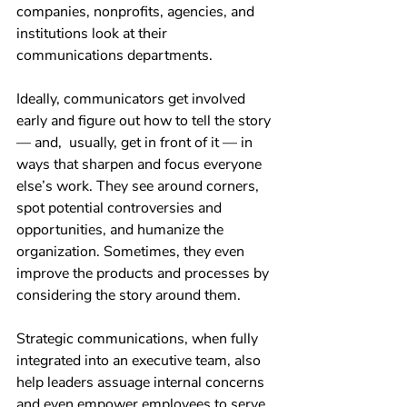
companies, nonprofits, agencies, and 
institutions look at their 
communications departments.
Ideally, communicators get involved 
early and figure out how to tell the story 
— and,  usually, get in front of it — in 
ways that sharpen and focus everyone 
else’s work. They see around corners, 
spot potential controversies and 
opportunities, and humanize the 
organization. Sometimes, they even 
improve the products and processes by 
considering the story around them.
Strategic communications, when fully 
integrated into an executive team, also 
help leaders assuage internal concerns 
and even empower employees to serve 