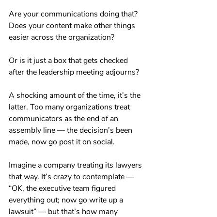
Are your communications doing that? 
Does your content make other things 
easier across the organization? 
Or is it just a box that gets checked 
after the leadership meeting adjourns?
A shocking amount of the time, it’s the 
latter. Too many organizations treat 
communicators as the end of an 
assembly line — the decision’s been 
made, now go post it on social.
Imagine a company treating its lawyers 
that way. It’s crazy to contemplate — 
“OK, the executive team figured 
everything out; now go write up a 
lawsuit” — but that’s how many 